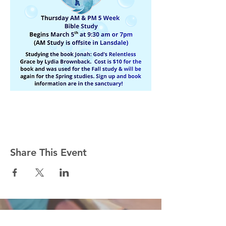
Share This Event