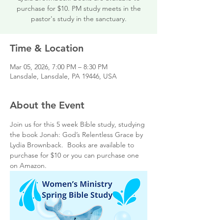
purchase for $10. PM study meets in the
pastor's study in the sanctuary.
Time & Location
Mar 05, 2026, 7:00 PM – 8:30 PM
Lansdale, Lansdale, PA 19446, USA
About the Event
Join us for this 5 week Bible study, studying 
the book Jonah: God’s Relentless Grace by 
Lydia Brownback.  Books are available to 
purchase for $10 or you can purchase one 
on Amazon.  