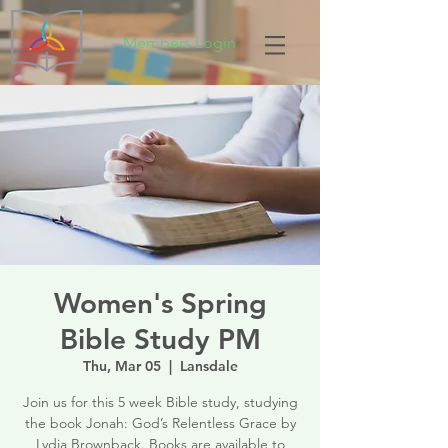
Members Login
Women's Spring
Bible Study PM
Thu, Mar 05
  |  
Lansdale
Join us for this 5 week Bible study, studying
the book Jonah: God’s Relentless Grace by
Lydia Brownback. Books are available to