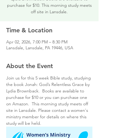
purchase for $10. This morning study meets
off site in Lansdale.
Time & Location
Apr 02, 2026, 7:00 PM – 8:30 PM
Lansdale, Lansdale, PA 19446, USA
About the Event
Join us for this 5 week Bible study, studying 
the book Jonah: God’s Relentless Grace by 
Lydia Brownback.  Books are available to 
purchase for $10 or you can purchase one 
on Amazon.  This morning study meets off 
site in Lansdale. Please contact a women's 
ministry member for details on where this 
study will be held.  