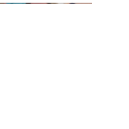
215-855-2449
BethanyBFC@verizon.net
75 West Broad Street
Hatfield, PA 19440