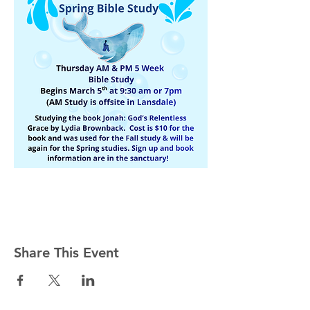
Share This Event