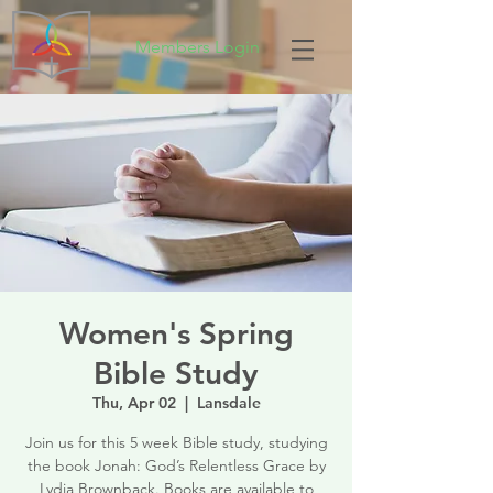
Members Login
Women's Spring
Bible Study
Thu, Apr 02
  |  
Lansdale
Join us for this 5 week Bible study, studying
the book Jonah: God’s Relentless Grace by
Lydia Brownback. Books are available to