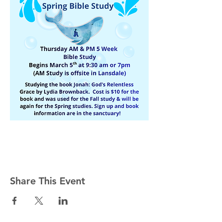
Share This Event