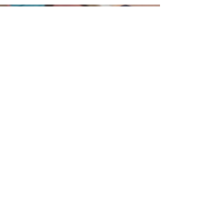
215-855-2449
BethanyBFC@verizon.net
75 West Broad Street
Hatfield, PA 19440