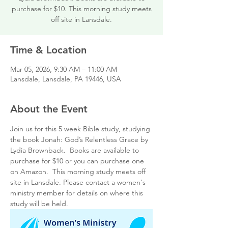
purchase for $10. This morning study meets
off site in Lansdale.
Time & Location
Mar 05, 2026, 9:30 AM – 11:00 AM
Lansdale, Lansdale, PA 19446, USA
About the Event
Join us for this 5 week Bible study, studying 
the book Jonah: God’s Relentless Grace by 
Lydia Brownback.  Books are available to 
purchase for $10 or you can purchase one 
on Amazon.  This morning study meets off 
site in Lansdale. Please contact a women's 
ministry member for details on where this 
study will be held.  