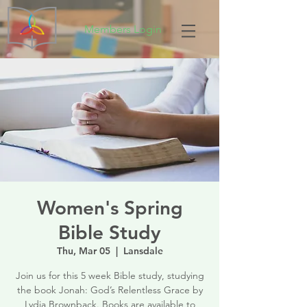
Members Login
Women's Spring
Bible Study
Thu, Mar 05
  |  
Lansdale
Join us for this 5 week Bible study, studying
the book Jonah: God’s Relentless Grace by
Lydia Brownback. Books are available to