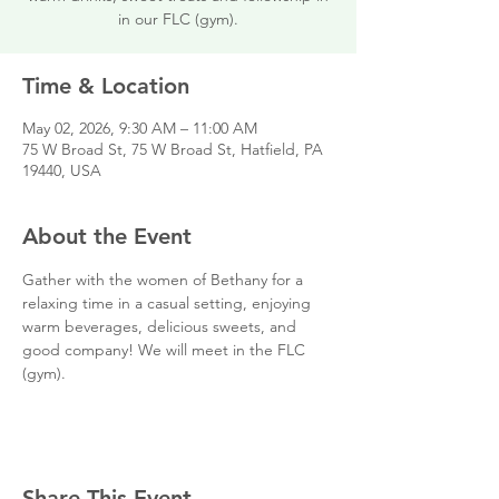
in our FLC (gym).
Time & Location
May 02, 2026, 9:30 AM – 11:00 AM
75 W Broad St, 75 W Broad St, Hatfield, PA
19440, USA
About the Event
Gather with the women of Bethany for a 
relaxing time in a casual setting, enjoying 
warm beverages, delicious sweets, and 
good company! We will meet in the FLC 
(gym).  
Share This Event