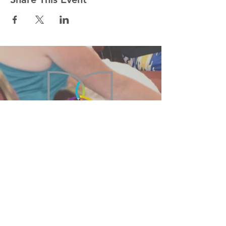
215-855-2449
BethanyBFC@verizon.net