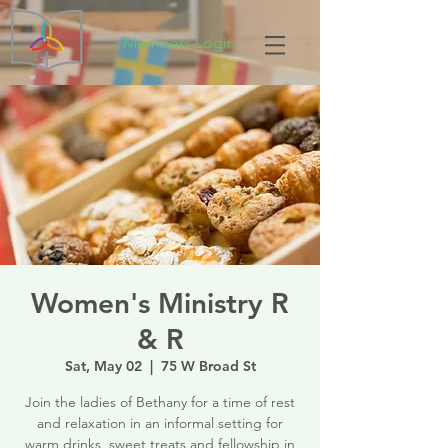
Members Login
Women's Ministry R
& R
Sat, May 02
  |  
75 W Broad St
Join the ladies of Bethany for a time of rest
and relaxation in an informal setting for
warm drinks, sweet treats and fellowship in