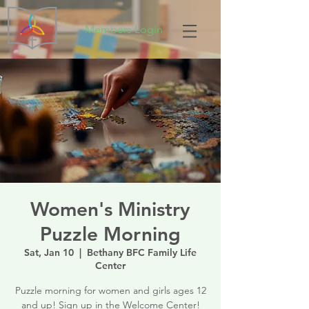
Members Login
Women's Ministry
Puzzle Morning
Sat, Jan 10
  |  
Bethany BFC Family Life
Center
Puzzle morning for women and girls ages 12
and up! Sign up in the Welcome Center!