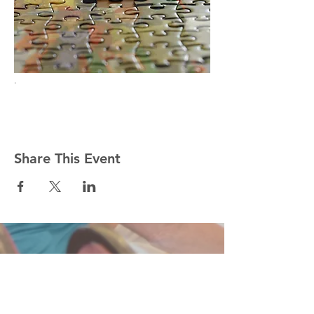
.
Share This Event