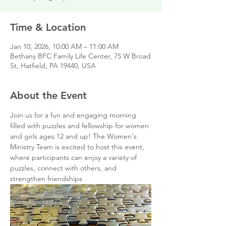
Time & Location
Jan 10, 2026, 10:00 AM – 11:00 AM
Bethany BFC Family Life Center, 75 W Broad
St, Hatfield, PA 19440, USA
About the Event
Join us for a fun and engaging morning 
filled with puzzles and fellowship for women 
and girls ages 12 and up! The Women's 
Ministry Team is excited to host this event, 
where participants can enjoy a variety of 
puzzles, connect with others, and 
strengthen friendships