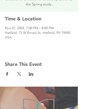
the Spring study.
Time & Location
Nov 07, 2024, 7:00 PM – 8:00 PM
Hatfield, 75 W Broad St, Hatfield, PA 19440,
USA
Share This Event