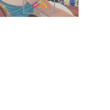
215-855-2449
BethanyBFC@verizon.net
75 West Broad Street
Hatfield, PA 19440