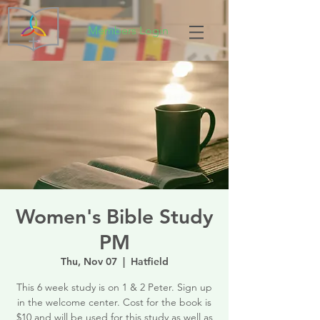
Members Login
Women's Bible Study
PM
Thu, Nov 07
  |  
Hatfield
This 6 week study is on 1 & 2 Peter. Sign up
in the welcome center. Cost for the book is
$10 and will be used for this study as well as