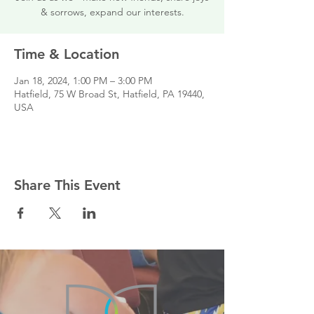
& sorrows, expand our interests.
Time & Location
Jan 18, 2024, 1:00 PM – 3:00 PM
Hatfield, 75 W Broad St, Hatfield, PA 19440,
USA
Share This Event