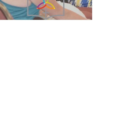
215-855-2449
BethanyBFC@verizon.net
75 West Broad Street
Hatfield, PA 19440