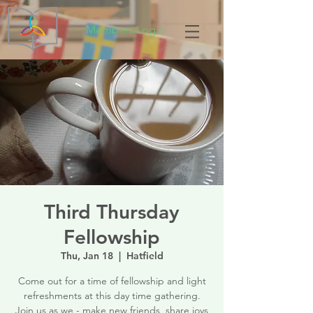
Members Login
Third Thursday
Fellowship
Thu, Jan 18
  |  
Hatfield
Come out for a time of fellowship and light
refreshments at this day time gathering.
Join us as we - make new friends, share joys