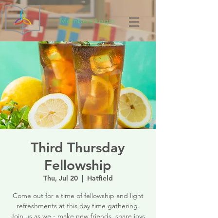
Members Login
Third Thursday
Fellowship
Thu, Jul 20
  |  
Hatfield
Come out for a time of fellowship and light
refreshments at this day time gathering.
Join us as we - make new friends, share joys