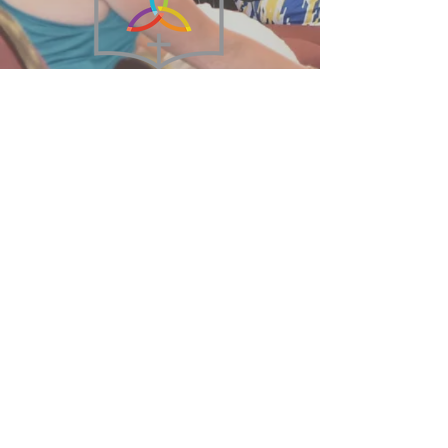
215-855-2449
BethanyBFC@verizon.net
75 West Broad Street
Hatfield, PA 19440