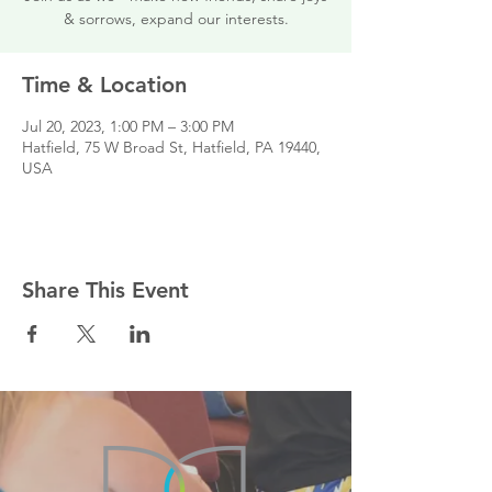
& sorrows, expand our interests.
Time & Location
Jul 20, 2023, 1:00 PM – 3:00 PM
Hatfield, 75 W Broad St, Hatfield, PA 19440,
USA
Share This Event