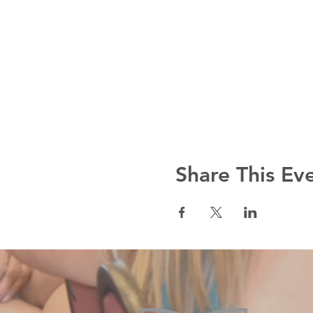
Share This Ev