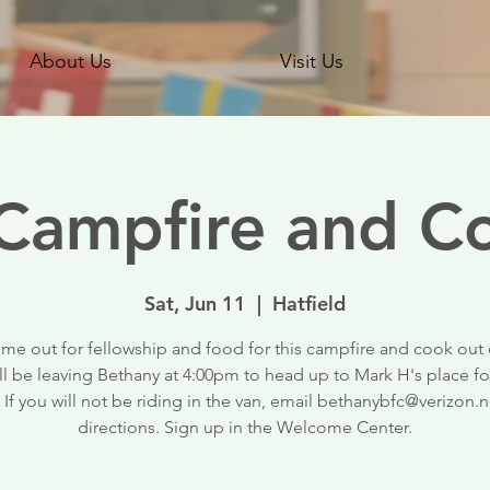
About Us
Visit Us
ampfire and C
Sat, Jun 11
  |  
Hatfield
me out for fellowship and food for this campfire and cook out 
ll be leaving Bethany at 4:00pm to head up to Mark H's place fo
 If you will not be riding in the van, email bethanybfc@verizon.n
directions. Sign up in the Welcome Center.