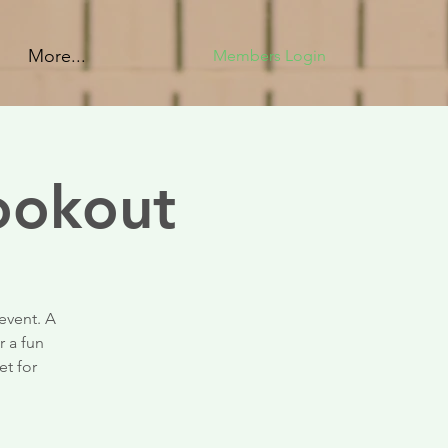
More...
Members Login
ookout
event. A
r a fun
et for