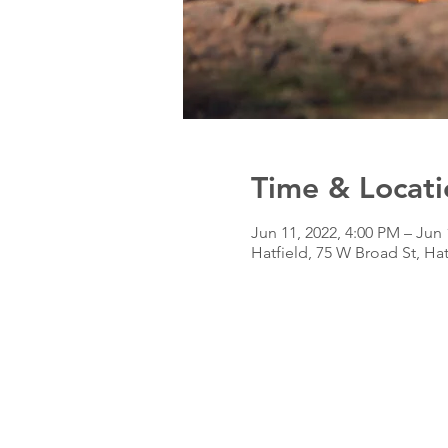
Time & Locati
Jun 11, 2022, 4:00 PM – Jun 
Hatfield, 75 W Broad St, Ha