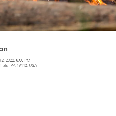
on
12, 2022, 8:00 PM
tfield, PA 19440, USA