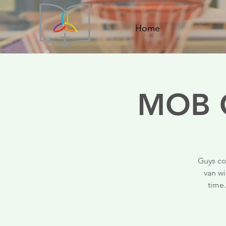
Home
MOB C
Guys co
van wi
time.