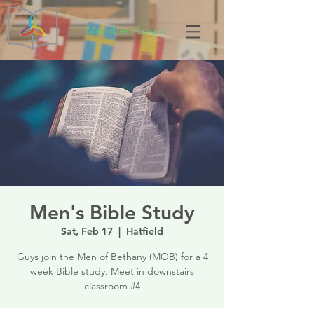
Members Login
Men's Bible Study
Sat, Feb 17
  |  
Hatfield
Guys join the Men of Bethany (MOB) for a 4
week Bible study. Meet in downstairs
classroom #4