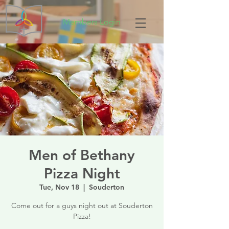
Members Login
Men of Bethany
Pizza Night
Tue, Nov 18
  |  
Souderton
Come out for a guys night out at Souderton
Pizza!