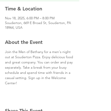
Time & Location
Nov 18, 2025, 6:00 PM – 8:00 PM
Souderton, 669 E Broad St, Souderton, PA
18964, USA
About the Event
Join the Men of Bethany for a men's night 
out at Souderton Pizza. Enjoy delicious food 
and great company. You can order and pay 
separately. Take a break from your busy 
schedule and spend time with friends in a 
casual setting. Sign up in the Welcome 
Center!
Share This Event