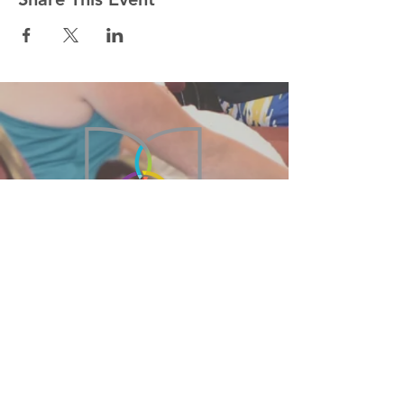
215-855-2449
BethanyBFC@verizon.net