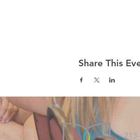
Share This Ev
215