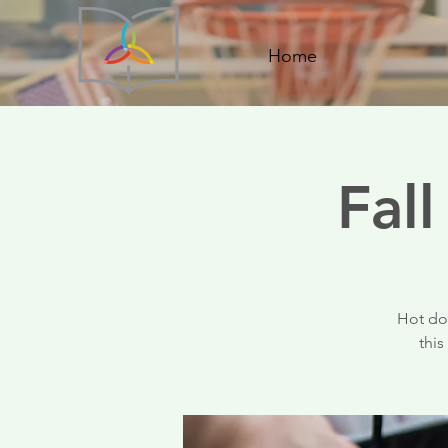
Home
Fal
Hot dog
this