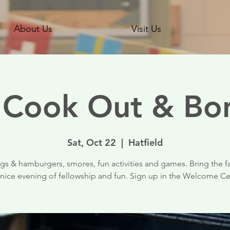
About Us
Visit Us
l Cook Out & Bon
Sat, Oct 22
  |  
Hatfield
s & hamburgers, smores, fun activities and games. Bring the f
 nice evening of fellowship and fun. Sign up in the Welcome C