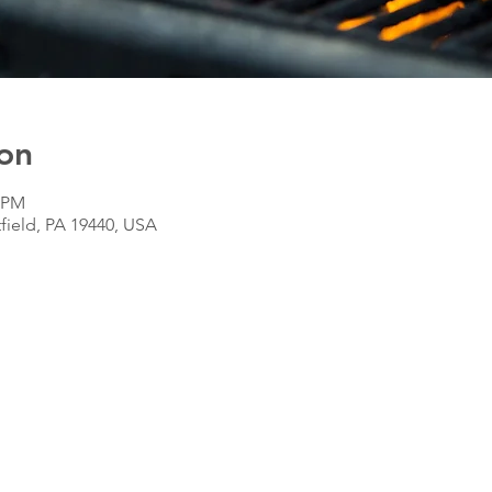
on
0 PM
tfield, PA 19440, USA