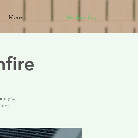
More...
Members Login
fire
amily to
enter