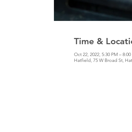
Time & Locati
Oct 22, 2022, 5:30 PM – 8:0
Hatfield, 75 W Broad St, Ha