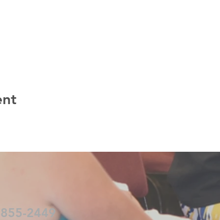
ent
-855-2449