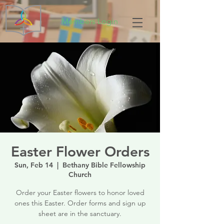
Members Login
Easter Flower Orders
Sun, Feb 14
  |  
Bethany Bible Fellowship
Church
Order your Easter flowers to honor loved
ones this Easter. Order forms and sign up
sheet are in the sanctuary.