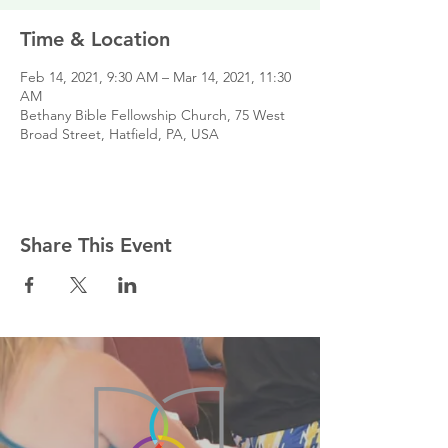
Time & Location
Feb 14, 2021, 9:30 AM – Mar 14, 2021, 11:30
AM
Bethany Bible Fellowship Church, 75 West
Broad Street, Hatfield, PA, USA
Share This Event