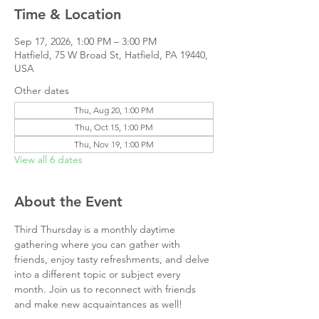
Time & Location
Sep 17, 2026, 1:00 PM – 3:00 PM
Hatfield, 75 W Broad St, Hatfield, PA 19440,
USA
Other dates
Thu, Aug 20, 1:00 PM
Thu, Oct 15, 1:00 PM
Thu, Nov 19, 1:00 PM
View all 6 dates
About the Event
Third Thursday is a monthly daytime 
gathering where you can gather with 
friends, enjoy tasty refreshments, and delve 
into a different topic or subject every 
month. Join us to reconnect with friends 
and make new acquaintances as well!