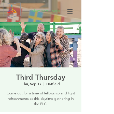
Members Login
Third Thursday
Thu, Sep 17
  |  
Hatfield
Come out for a time of fellowship and light
refreshments at this daytime gathering in
the FLC.