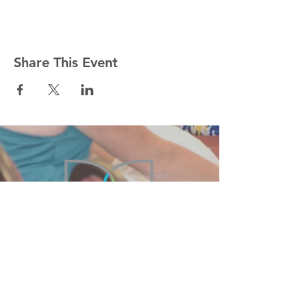
Share This Event