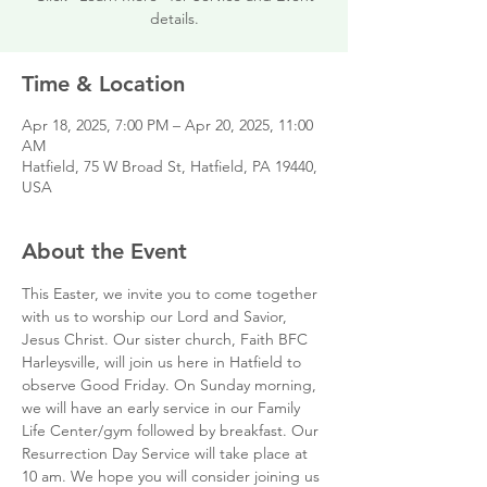
details.
Time & Location
Apr 18, 2025, 7:00 PM – Apr 20, 2025, 11:00
AM
Hatfield, 75 W Broad St, Hatfield, PA 19440,
USA
About the Event
This Easter, we invite you to come together 
with us to worship our Lord and Savior, 
Jesus Christ. Our sister church, Faith BFC 
Harleysville, will join us here in Hatfield to 
observe Good Friday. On Sunday morning, 
we will have an early service in our Family 
Life Center/gym followed by breakfast. Our 
Resurrection Day Service will take place at 
10 am. We hope you will consider joining us 