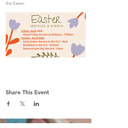
this Easter.
Share This Event