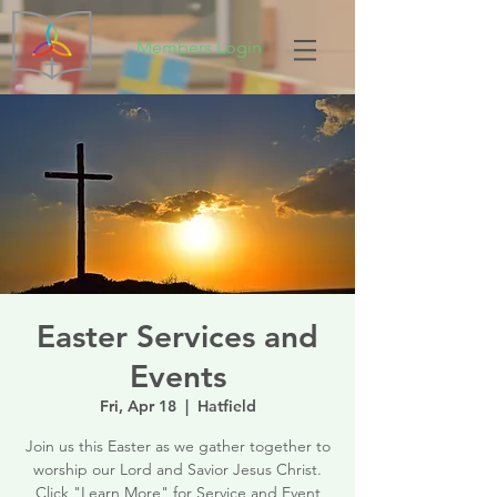
Members Login
Easter Services and
Events
Fri, Apr 18
  |  
Hatfield
Join us this Easter as we gather together to
worship our Lord and Savior Jesus Christ.
Click "Learn More" for Service and Event